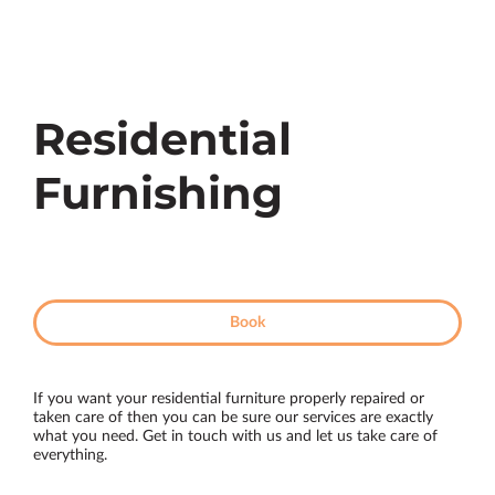
Residential
Furnishing
Book
If you want your residential furniture properly repaired or
taken care of then you can be sure our services are exactly
what you need. Get in touch with us and let us take care of
everything.